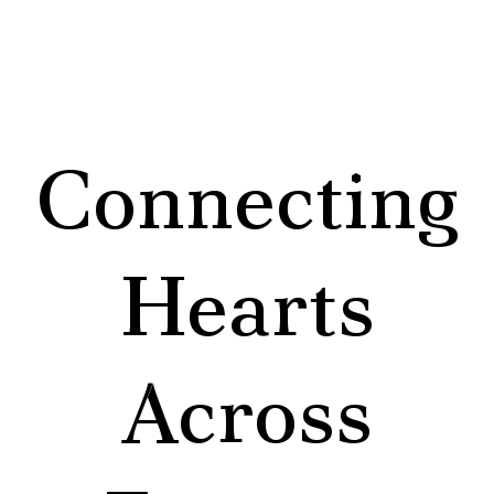
Connecting
Hearts
Across