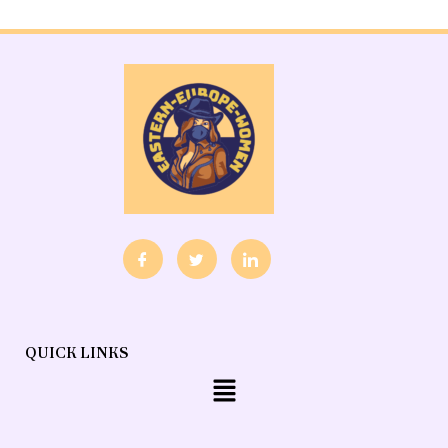
QUICK LINKS
Menu