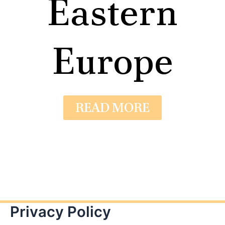
Eastern
Europe
READ MORE
Privacy Policy