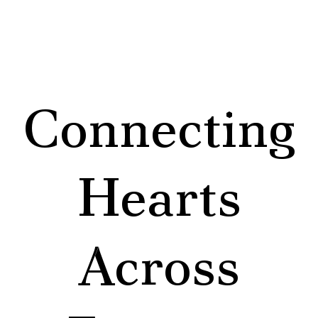
Connecting
Hearts
Across