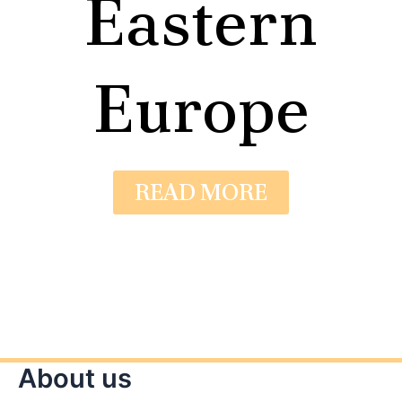
Eastern
Europe
READ MORE
About us