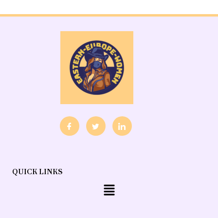
QUICK LINKS
Menu