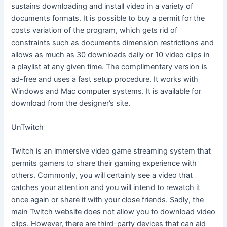
sustains downloading and install video in a variety of
documents formats. It is possible to buy a permit for the
costs variation of the program, which gets rid of
constraints such as documents dimension restrictions and
allows as much as 30 downloads daily or 10 video clips in
a playlist at any given time. The complimentary version is
ad-free and uses a fast setup procedure. It works with
Windows and Mac computer systems. It is available for
download from the designer’s site.
UnTwitch
Twitch is an immersive video game streaming system that
permits gamers to share their gaming experience with
others. Commonly, you will certainly see a video that
catches your attention and you will intend to rewatch it
once again or share it with your close friends. Sadly, the
main Twitch website does not allow you to download video
clips. However, there are third-party devices that can aid