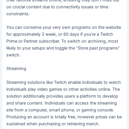
on crucial content due to connectivity issues or time
constraints.
You can conserve your very own programs on the website
for approximately 2 week, or 60 days if you’re a Twitch
Prime or Partner subscriber. To switch on archiving, most
likely to your setups and toggle the “Store past programs”
switch.
Streaming
Streaming solutions like Twitch enable individuals to watch
individuals play video games or other activities online. The
solution additionally provides users a platform to develop
and share content. Individuals can access the streaming
site from a computer, smart phone, or gaming console.
Producing an account is totally free, however prices can be
sustained when purchasing or retrieving merch.