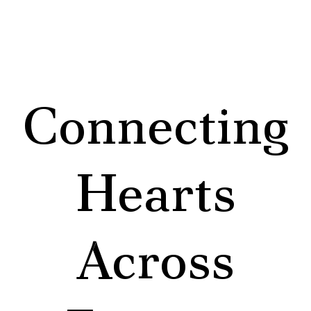
Connecting
Hearts
Across