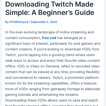
Downloading Twitch Made
Simple: A Beginner’s Guide
By
hTSWKGzpJ4
/
September 2, 2024
In the ever-evolving landscape of online streaming and
content consumption,
free vod
has emerged as a
significant topic of interest, particularly for avid gamers and
content creators. If you’re looking to download VODs from
Twitch, you’re tapping into a growing trend where users
seek ways to access and enjoy their favorite video content
offline. VOD, or Video on Demand, refers to recorded video
content that can be viewed at any time, providing flexibility
and convenience to viewers. Twitch, a prominent platform
known for its live streaming capabilities, offers a treasure
trove of VODs ranging from gameplay footage to elaborate
gaming tutorials and entertaining live streams.
Downloading these VODs allows users to save and watch
their favorite streams offline, ensuring they don’t miss out