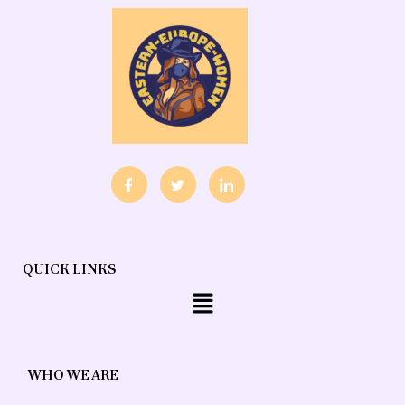
QUICK LINKS
Menu
WHO WE ARE