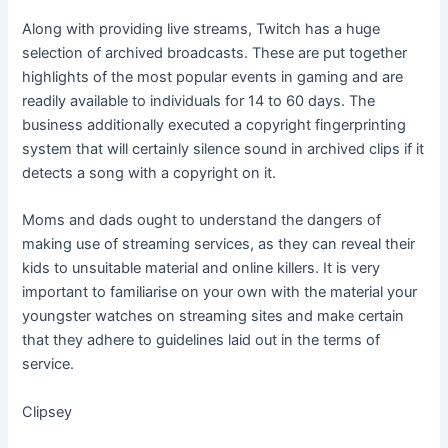
Along with providing live streams, Twitch has a huge
selection of archived broadcasts. These are put together
highlights of the most popular events in gaming and are
readily available to individuals for 14 to 60 days. The
business additionally executed a copyright fingerprinting
system that will certainly silence sound in archived clips if it
detects a song with a copyright on it.
Moms and dads ought to understand the dangers of
making use of streaming services, as they can reveal their
kids to unsuitable material and online killers. It is very
important to familiarise on your own with the material your
youngster watches on streaming sites and make certain
that they adhere to guidelines laid out in the terms of
service.
Clipsey