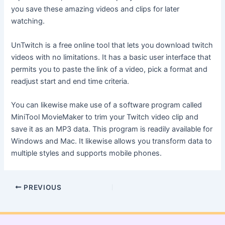
you save these amazing videos and clips for later
watching.
UnTwitch is a free online tool that lets you download twitch
videos with no limitations. It has a basic user interface that
permits you to paste the link of a video, pick a format and
readjust start and end time criteria.
You can likewise make use of a software program called
MiniTool MovieMaker to trim your Twitch video clip and
save it as an MP3 data. This program is readily available for
Windows and Mac. It likewise allows you transform data to
multiple styles and supports mobile phones.
PREVIOUS