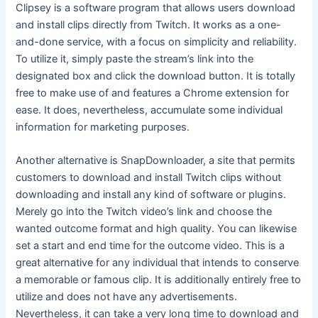
Clipsey is a software program that allows users download
and install clips directly from Twitch. It works as a one-
and-done service, with a focus on simplicity and reliability.
To utilize it, simply paste the stream’s link into the
designated box and click the download button. It is totally
free to make use of and features a Chrome extension for
ease. It does, nevertheless, accumulate some individual
information for marketing purposes.
Another alternative is SnapDownloader, a site that permits
customers to download and install Twitch clips without
downloading and install any kind of software or plugins.
Merely go into the Twitch video’s link and choose the
wanted outcome format and high quality. You can likewise
set a start and end time for the outcome video. This is a
great alternative for any individual that intends to conserve
a memorable or famous clip. It is additionally entirely free to
utilize and does not have any advertisements.
Nevertheless, it can take a very long time to download and