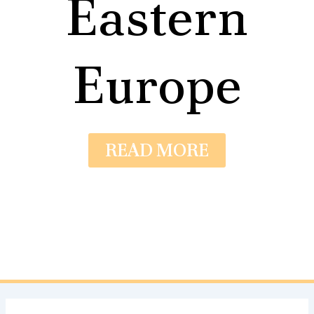
Eastern
Europe
READ MORE