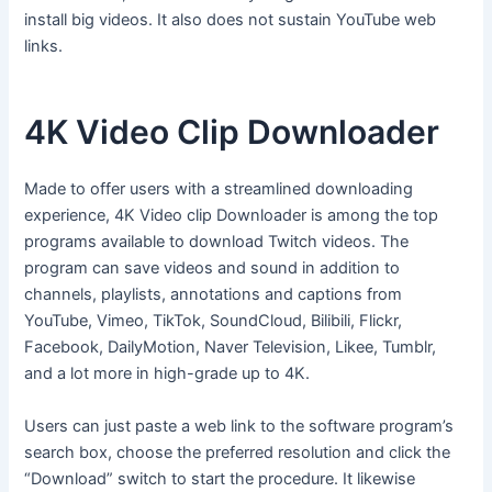
install big videos. It also does not sustain YouTube web
links.
4K Video Clip Downloader
Made to offer users with a streamlined downloading
experience, 4K Video clip Downloader is among the top
programs available to download Twitch videos. The
program can save videos and sound in addition to
channels, playlists, annotations and captions from
YouTube, Vimeo, TikTok, SoundCloud, Bilibili, Flickr,
Facebook, DailyMotion, Naver Television, Likee, Tumblr,
and a lot more in high-grade up to 4K.
Users can just paste a web link to the software program’s
search box, choose the preferred resolution and click the
“Download” switch to start the procedure. It likewise